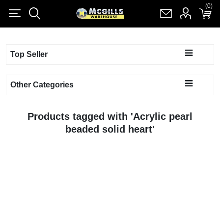
(0)
(0)
Register
Log in
Shopping cart
(0)
Top Seller
Other Categories
Products tagged with 'Acrylic pearl
beaded solid heart'