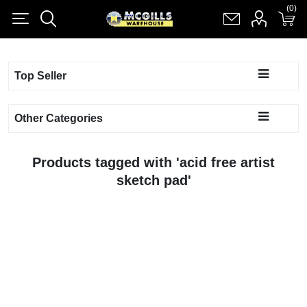
(0)
(0)
Register
Log in
Shopping cart
(0)
Top Seller
Other Categories
Products tagged with 'acid free artist
sketch pad'