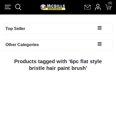
(0)
(0)
Register
Log in
Shopping cart
(0)
Top Seller
Other Categories
Products tagged with '6pc flat style
bristle hair paint brush'