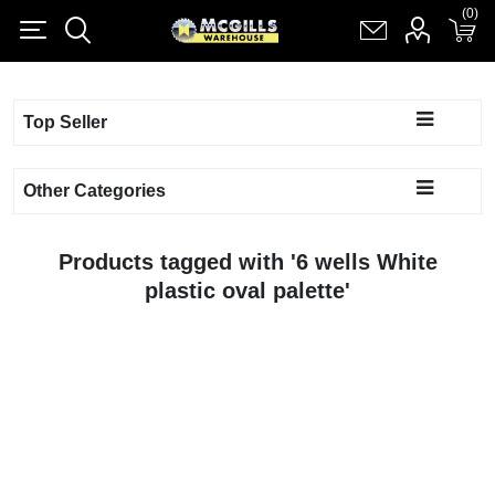
(0)
(0)
Register
Log in
Shopping cart
(0)
Top Seller
Other Categories
Products tagged with '6 wells White
plastic oval palette'