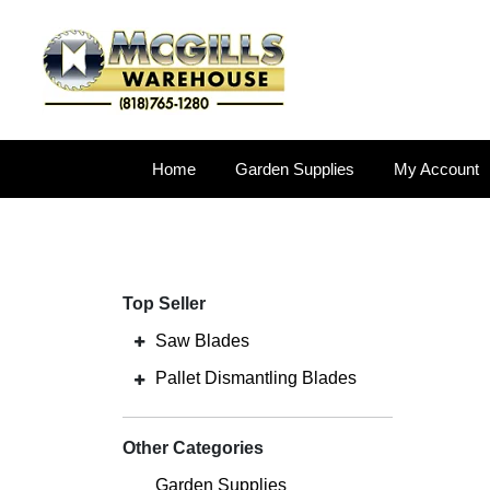
Home
Garden Supplies
My Account
Top Seller
Saw Blades
Pallet Dismantling Blades
Other Categories
Garden Supplies