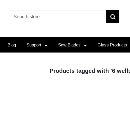
Blog
Support
Saw Blades
Glass Products
Products tagged with '6 wells