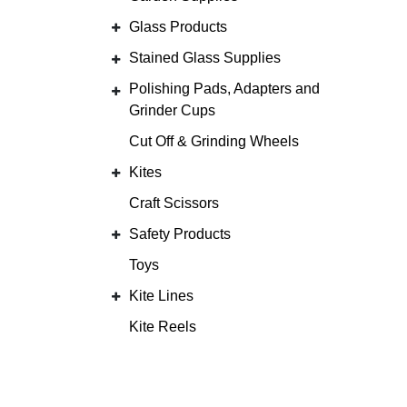
Glass Products
Stained Glass Supplies
Polishing Pads, Adapters and
Grinder Cups
Cut Off & Grinding Wheels
Kites
Craft Scissors
Safety Products
Toys
Kite Lines
Kite Reels