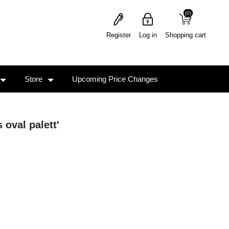
(0)
(0)
Register
Log in
Shopping cart
Store
Upcoming Price Changes
 oval palett'