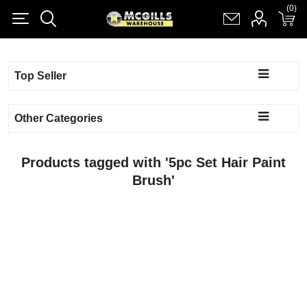
(0)
(0)
Register
Log in
Shopping cart
(0)
Top Seller
Other Categories
Products tagged with '5pc Set Hair Paint
Brush'