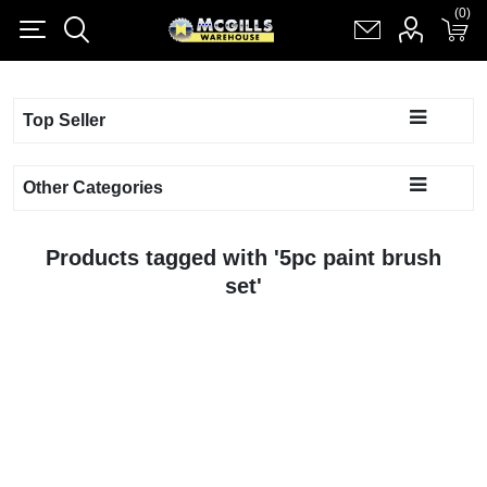
(0)
(0)
Register
Log in
Shopping cart
(0)
Top Seller
Other Categories
Products tagged with '5pc paint brush
set'