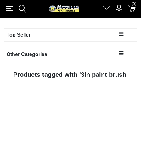
(0)
(0)
Register
Log in
Shopping cart
(0)
Top Seller
Other Categories
Products tagged with '3in paint brush'