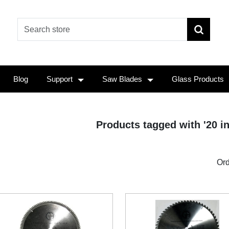
Blog
Support
Saw Blades
Glass Products
Products tagged with '20 i
Ord