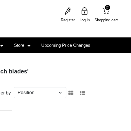
(0)
(0)
Register
Log in
Shopping cart
Store
Upcoming Price Changes
nch blades'
er by