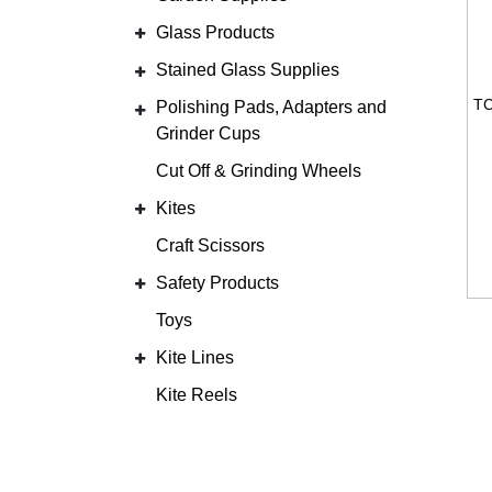
Glass Products
Stained Glass Supplies
Polishing Pads, Adapters and
Grinder Cups
Cut Off & Grinding Wheels
Kites
Craft Scissors
Safety Products
Toys
Kite Lines
Kite Reels