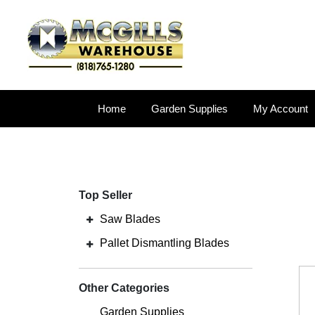
Home
Garden Supplies
My Account
Top Seller
Saw Blades
Pallet Dismantling Blades
Other Categories
Garden Supplies