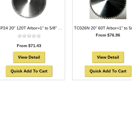
TCP24 20" 120T Arbor=1" to 5/8" Saw Blade Circular Carbide for WOOD -SOLD OUT!
From $76.96
From $71.43
View Detail
View Detail
Quick Add To Cart
Quick Add To Cart