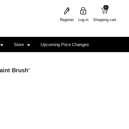
(0)
(0)
Register
Log in
Shopping cart
Store
Upcoming Price Changes
aint Brush'