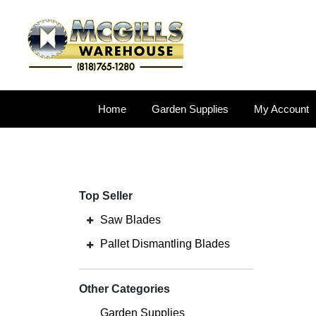
Home
Garden Supplies
My Account
Top Seller
Saw Blades
Pallet Dismantling Blades
Other Categories
Garden Supplies