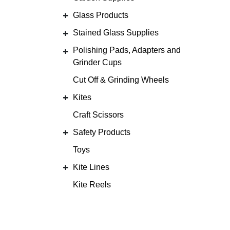
Glass Products
Stained Glass Supplies
Polishing Pads, Adapters and
Grinder Cups
Cut Off & Grinding Wheels
Kites
Craft Scissors
Safety Products
Toys
Kite Lines
Kite Reels