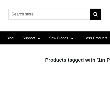
Blog
Support
Saw Blades
Glass Products
Products tagged with '1in P