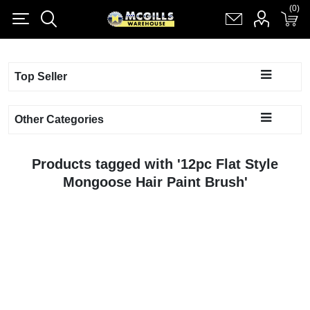
(0)
(0)
Register
Log in
Shopping cart
(0)
Top Seller
Other Categories
Products tagged with '12pc Flat Style
Mongoose Hair Paint Brush'