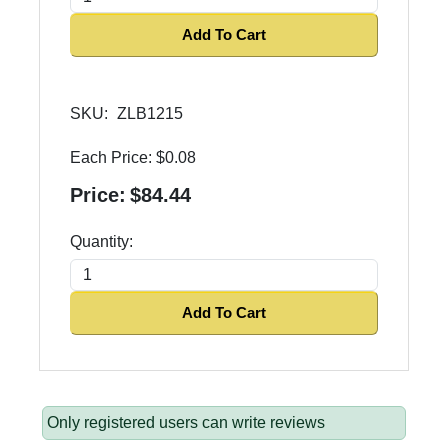
Add To Cart
SKU:
ZLB1215
Each Price:
$0.08
Price:
$84.44
Quantity:
Add To Cart
Only registered users can write reviews