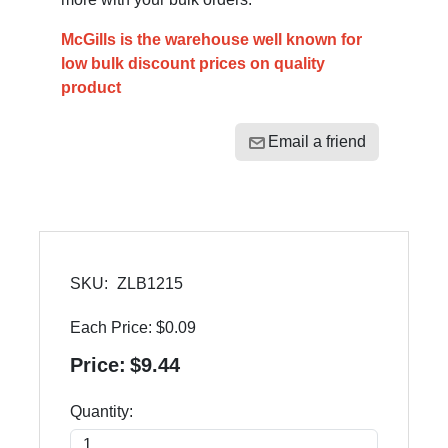
McGills is the warehouse well known for
low bulk discount prices on quality
product
Email a friend
SKU:
ZLB1215
Each Price:
$0.09
Price:
$9.44
Quantity: