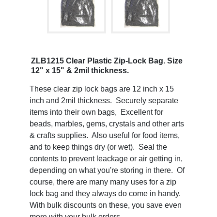
ZLB1215 Clear Plastic Zip-Lock Bag. Size
12" x 15" & 2mil thickness.
These clear zip lock bags are 12 inch x 15
inch and 2mil thickness. Securely separate
items into their own bags, Excellent for
beads, marbles, gems, crystals and other arts
& crafts supplies. Also useful for food items,
and to keep things dry (or wet). Seal the
contents to prevent leackage or air getting in,
depending on what you're storing in there. Of
course, there are many many uses for a zip
lock bag and they always do come in handy.
With bulk discounts on these, you save even
more with your bulk orders.