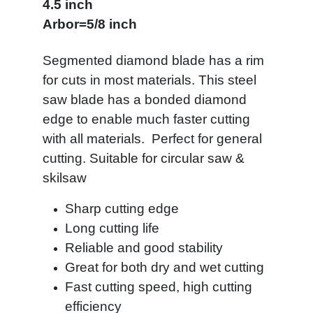
4.5 inch
Arbor=5/8 inch
Segmented diamond blade has a rim
for cuts in most materials. This steel
saw blade has a bonded diamond
edge to enable much faster cutting
with all materials. Perfect for general
cutting.
Suitable for circular saw &
skilsaw
Sharp cutting edge
Long cutting life
Reliable and good stability
Great for both dry and wet cutting
Fast cutting speed, high cutting
efficiency