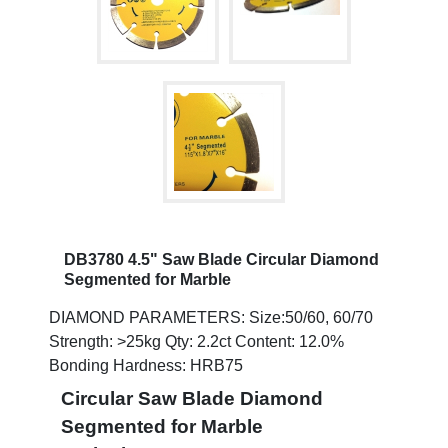
DB3780 4.5" Saw Blade Circular Diamond
Segmented for Marble
DIAMOND PARAMETERS: Size:50/60, 60/70
Strength: >25kg Qty: 2.2ct Content: 12.0%
Bonding Hardness: HRB75
Circular Saw Blade Diamond
Segmented for Marble