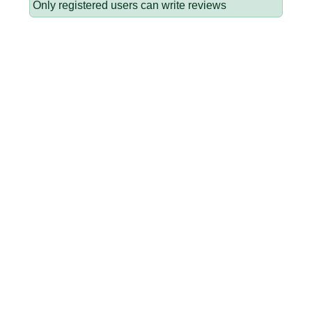
Only registered users can write reviews