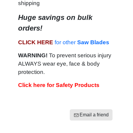
shipping
Huge savings on bulk
orders!
CLICK HERE
for other
Saw Blades
WARNING!
To prevent serious injury
ALWAYS wear eye, face & body
protection.
Click here for Safety Products
Email a friend