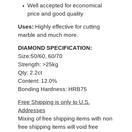
Well accepted for economical
price and good quality
Uses:
Highly effective
for cutting
marble and much more.
DIAMOND SPECIFICATION:
Size:50/60, 60/70
Strength: >25kg
Qty: 2.2ct
Content: 12.0%
Bonding Hardness: HRB75
Free Shipping is only to U.S.
Addresses
Mixing of free shipping items with non
free shipping items will void free