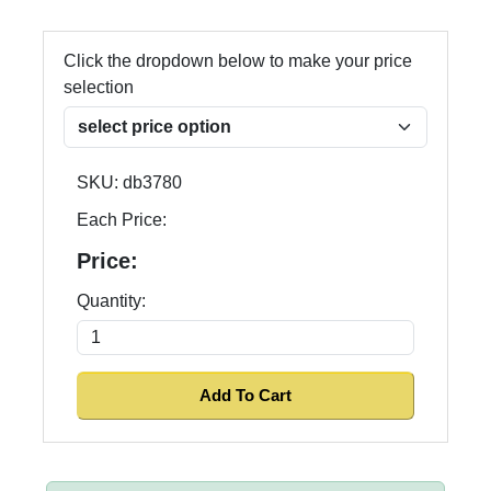
Click the dropdown below to make your price
selection
SKU:
db3780
Each Price:
Price:
Quantity: