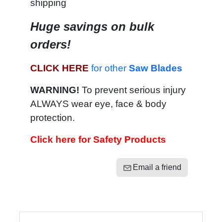
shipping
Huge savings on bulk
orders!
CLICK HERE
for other
Saw Blades
WARNING!
To prevent serious injury
ALWAYS wear eye, face & body
protection.
Click here for Safety Products
Email a friend