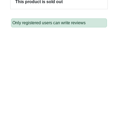
This product is sold out
Only registered users can write reviews