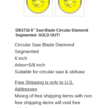
DB3732 6" Saw Blade Circular Diamond
Segmented -SOLD OUT!
Circular Saw Blade Diamond
Segmented
6 inch
Arbor=5/8 inch
Suitable for circular saw & skilsaw
Free Shipping is only to U.S.
Addresses
Mixing of free shipping items with non
free shipping items will void free