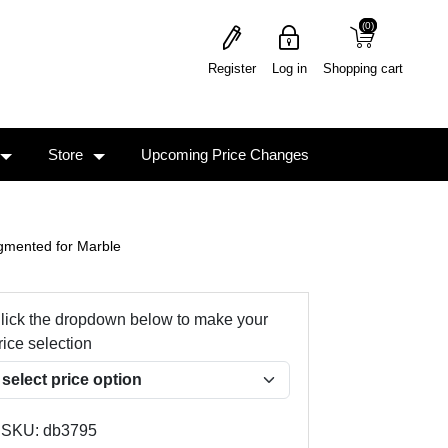
(0)
(0)
Register
Log in
Shopping cart
Store
Upcoming Price Changes
gmented for Marble
lick the dropdown below to make your
rice selection
SKU:
db3795