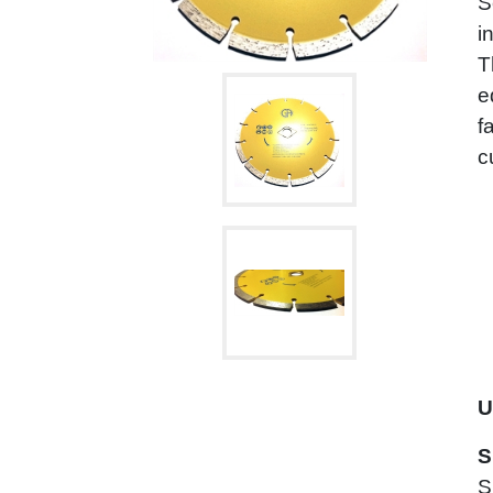
S
i
T
e
f
c
U
S
S