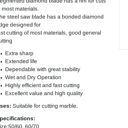
egmented diamond blade has a rim for cuts
n most materials.
he steel saw blade has a bonded diamond
dge designed for
ast cutting of most materials, good general
utting
Extra sharp
Extended life
Dependable with great stability
Wet and Dry Operation
Highly efficient and fast cutting
Excellent value and high quality
ses:
Suitable for cutting marble.
pecifications:
ize:50/60, 60/70