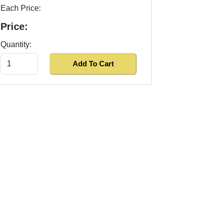
Each Price:
Price:
Quantity: