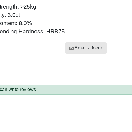
trength: >25kg
ty: 3.0ct
ontent: 8.0%
onding Hardness: HRB75
Email a friend
 can write reviews