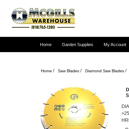
Home
Garden Supplies
My Account
/
/
/
Home
Saw Blades
Diamond Saw Blades
D
S
DIA
>25
HR