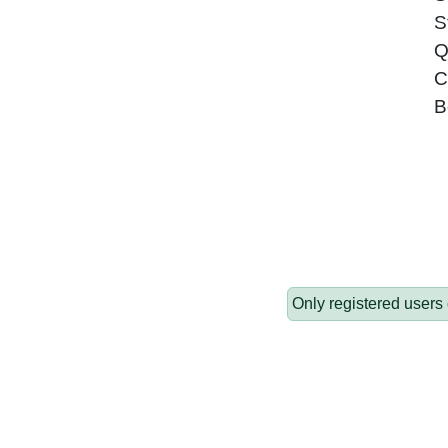
S
Q
C
B
Only registered users