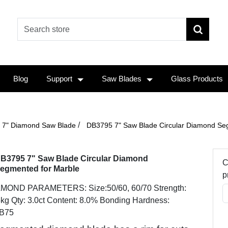
Blog
Support
Saw Blades
Glass Products
/
7" Diamond Saw Blade
DB3795 7" Saw Blade Circular Diamond Se
B3795 7" Saw Blade Circular Diamond
C
egmented for Marble
p
MOND PARAMETERS: Size:50/60, 60/70 Strength:
kg Qty: 3.0ct Content: 8.0% Bonding Hardness:
B75