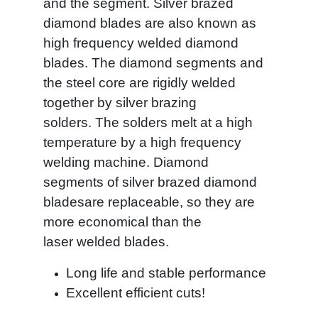
and the segment. Silver brazed
diamond blades are also known as
high frequency welded diamond
blades. The diamond segments and
the steel core are rigidly welded
together by silver brazing
solders. The solders melt at a high
temperature by a high frequency
welding machine. Diamond
segments of silver brazed diamond
bladesare replaceable, so they are
more economical than the
laser welded blades.
Long life and stable performance
Excellent efficient cuts!