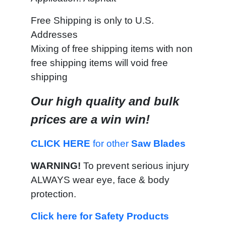
Free Shipping is only to U.S.
Addresses
Mixing of free shipping items with non
free shipping items will void free
shipping
Our high quality and bulk
prices are a win win!
CLICK HERE
for other
Saw Blades
WARNING!
To prevent serious injury
ALWAYS wear eye, face & body
protection.
Click here for Safety Products