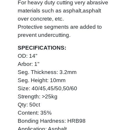
For heavy duty cutting very abrasive
materials such as asphalt,asphalt
over concrete, etc.
Protective segments are added to
prevent undercutting.
SPECIFICATIONS:
OD: 14"
Arbor: 1"
Seg. Thickness: 3.2mm
Seg. Height: 10mm
Size: 40/45,45/50,50/60
Strength: >25kg
Qty: 50ct
Content: 35%
Bonding Hardness: HRB98
Application: Asphalt