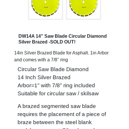
DW14A 14" Saw Blade Circular Diamond
Silver Brazed -SOLD OUT!
14in Silver Brazed Blade for Asphalt. 1in Arbor
and comes with a 7/8" ring
Circular Saw Blade Diamond
14 Inch Silver Brazed
Arbor=1" with 7/8" ring included
Suitable for circular saw / skilsaw
A brazed segmented saw blade
requires the placement of a piece of
braze between the steel blank