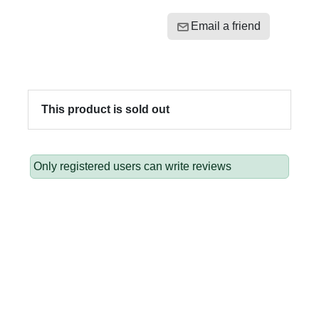
Email a friend
This product is sold out
Only registered users can write reviews