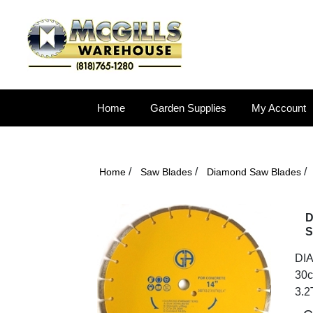
Home
Garden Supplies
My Account
/
/
/
Home
Saw Blades
Diamond Saw Blades
D
S
DIA
30c
3.2