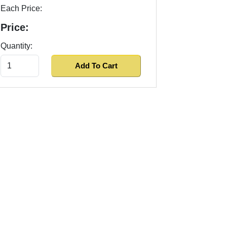
Each Price:
Price:
Quantity: