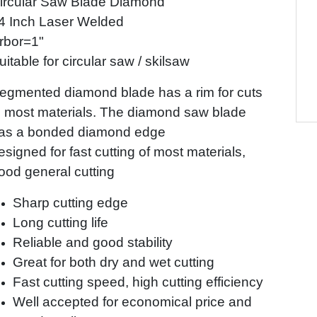
ircular Saw Blade Diamond
4 Inch Laser Welded
rbor=1"
uitable for circular saw / skilsaw
egmented diamond blade has a rim for cuts
n most materials. The diamond saw blade
as a bonded diamond edge
esigned for fast cutting of most materials,
ood general cutting
Sharp cutting edge
Long cutting life
Reliable and good stability
Great for both dry and wet cutting
Fast cutting speed, high cutting efficiency
Well accepted for economical price and