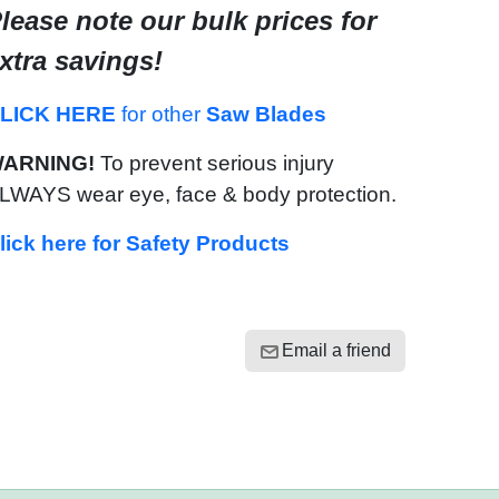
lease note our bulk prices for
xtra savings!
LICK HERE
for other
Saw Blades
ARNING!
To prevent serious injury
LWAYS wear eye, face & body protection.
lick here for Safety Products
Email a friend