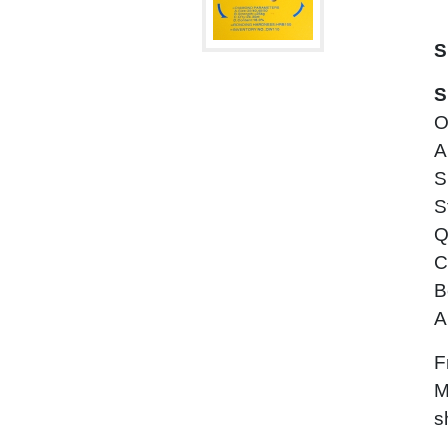
S
S
O
A
S
S
Q
C
B
A
F
M
s