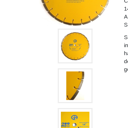
C
1
A
S
S
i
h
d
g