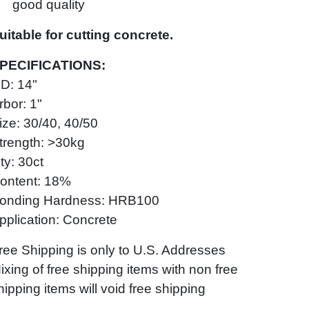
good quality
uitable for cutting concrete.
PECIFICATIONS:
D: 14"
rbor: 1"
ize: 30/40, 40/50
trength: >30kg
ty: 30ct
ontent: 18%
onding Hardness: HRB100
pplication: Concrete
ree Shipping is only to U.S. Addresses
ixing of free shipping items with non free
hipping items will void free shipping