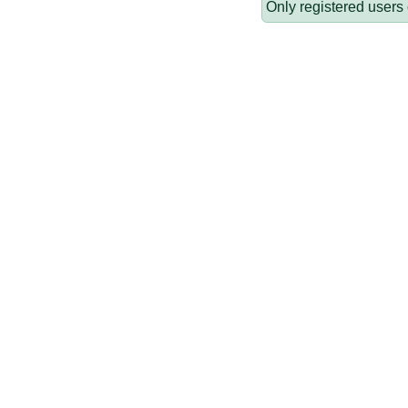
Only registered users