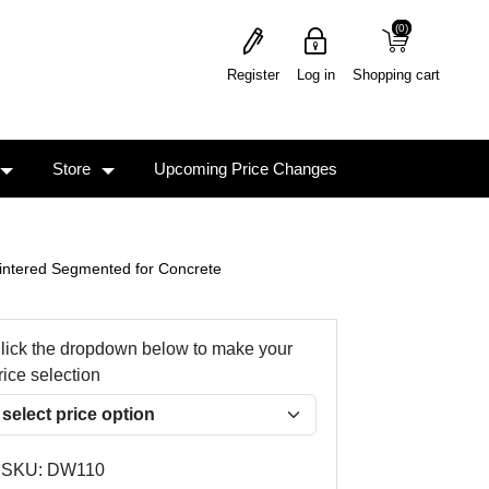
(0)
(0)
Register
Log in
Shopping cart
Store
Upcoming Price Changes
intered Segmented for Concrete
lick the dropdown below to make your
rice selection
SKU:
DW110