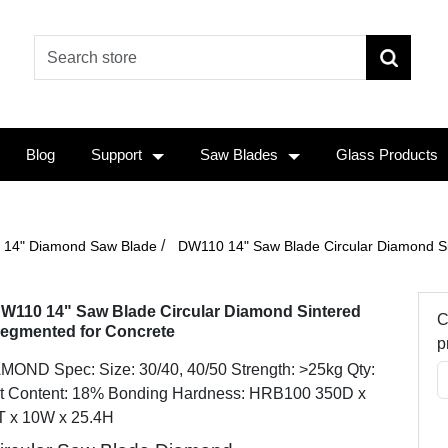
Blog
Support
Saw Blades
Glass Products
/
14" Diamond Saw Blade
DW110 14" Saw Blade Circular Diamond S
W110 14" Saw Blade Circular Diamond Sintered
C
egmented for Concrete
p
MOND Spec: Size: 30/40, 40/50 Strength: >25kg Qty:
t Content: 18% Bonding Hardness: HRB100 350D x
T x 10W x 25.4H