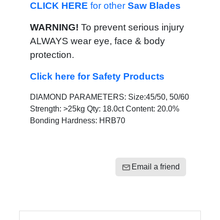
CLICK HERE
for other
Saw Blades
WARNING!
To prevent serious injury
ALWAYS wear eye, face & body
protection.
Click here for Safety Products
DIAMOND PARAMETERS: Size:45/50, 50/60
Strength: >25kg Qty: 18.0ct Content: 20.0%
Bonding Hardness: HRB70
Email a friend