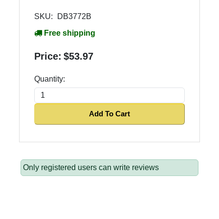
SKU:
DB3772B
Free shipping
Price:
$53.97
Quantity:
Add To Cart
Only registered users can write reviews