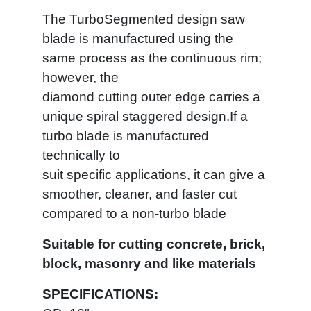
The TurboSegmented design saw
blade is manufactured using the
same process as the continuous rim;
however, the
diamond cutting outer edge carries a
unique spiral staggered design.If a
turbo blade is manufactured
technically to
suit specific applications, it can give a
smoother, cleaner, and faster cut
compared to a non-turbo blade
Suitable for cutting concrete, brick,
block, masonry and like materials
SPECIFICATIONS: