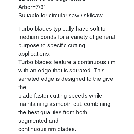
Arbor=7/8"
Suitable for circular saw / skilsaw
Turbo blades typically have soft to
medium bonds for a variety of general
purpose to specific cutting
applications.
Turbo blades feature a continuous rim
with an edge that is serrated. This
serrated edge is designed to the give
the
blade faster cutting speeds while
maintaining asmooth cut, combining
the best qualities from both
segmented and
continuous rim blades.