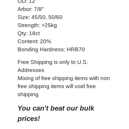
OD: 12"
Arbor: 7/8"
Size: 45/50, 50/60
Strength: >25kg
Qty: 18ct
Content: 20%
Bonding Hardness: HRB70
Free Shipping is only to U.S.
Addresses
Mixing of free shipping items with non
free shipping items will void free
shipping
You can't beat our bulk
prices!