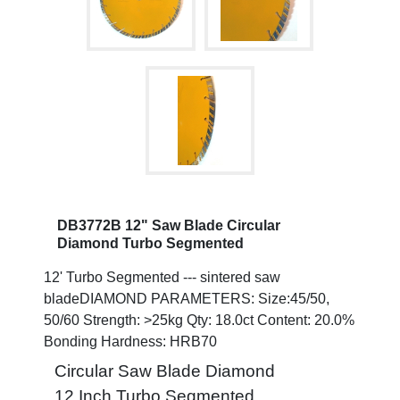
DB3772B 12" Saw Blade Circular
Diamond Turbo Segmented
12' Turbo Segmented --- sintered saw
bladeDIAMOND PARAMETERS: Size:45/50,
50/60 Strength: >25kg Qty: 18.0ct Content: 20.0%
Bonding Hardness: HRB70
Circular Saw Blade Diamond
12 Inch Turbo Segmented