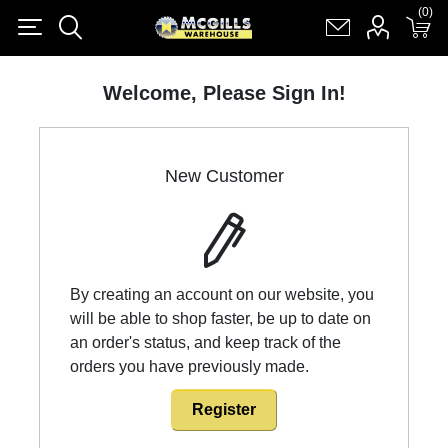
(0)
(0)
Register
Log in
Shopping cart
(0)
Welcome, Please Sign In!
New Customer
By creating an account on our website, you
will be able to shop faster, be up to date on
an order's status, and keep track of the
orders you have previously made.
Register