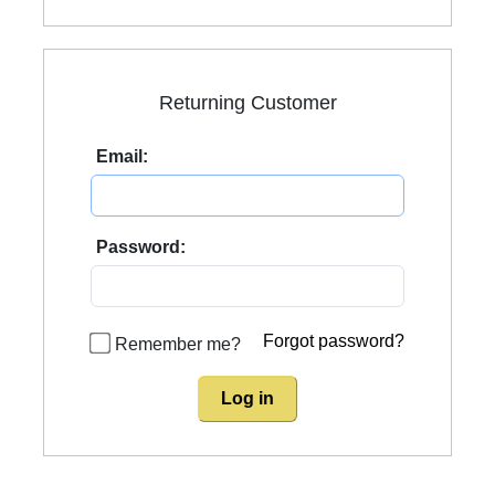
Returning Customer
Email:
Password:
Forgot password?
Remember me?
Log in