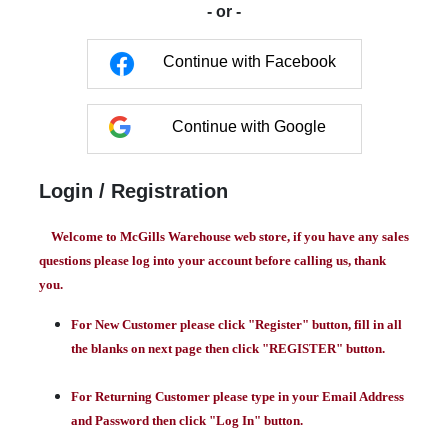
- or -
Continue with Facebook
Continue with Google
Login / Registration
Welcome to McGills Warehouse web store, if you have any sales
questions please log into your account before calling us, thank
you.
For New Customer please click "Register" button, fill in all
the blanks on next page then click "REGISTER" button.
For Returning Customer please type in your Email Address
and Password then click "Log In" button.