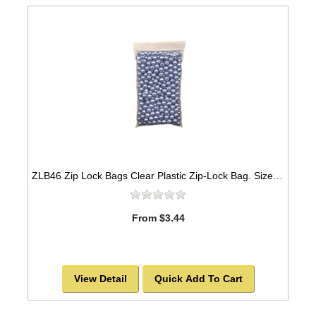
ZLB46 Zip Lock Bags Clear Plastic Zip-Lock Bag. Size 4" x 6" & 2mil thickness
From $3.44
View Detail
Quick Add To Cart