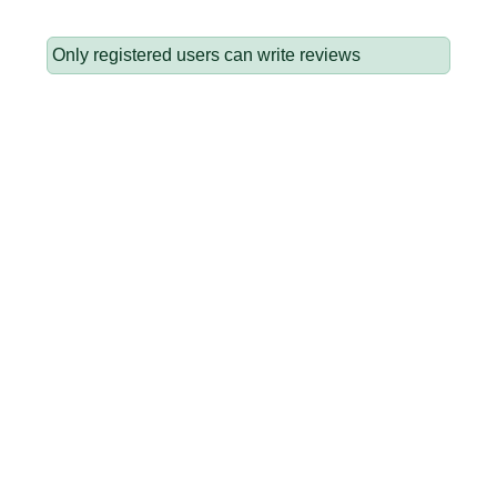
Only registered users can write reviews