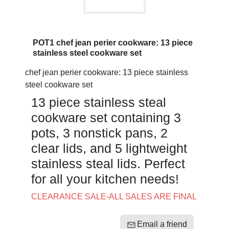
POT1 chef jean perier cookware: 13 piece
stainless steel cookware set
chef jean perier cookware: 13 piece stainless
steel cookware set
13 piece stainless steal
cookware set containing 3
pots, 3 nonstick pans, 2
clear lids, and 5 lightweight
stainless steal lids. Perfect
for all your kitchen needs!
CLEARANCE SALE-ALL SALES ARE FINAL
Email a friend