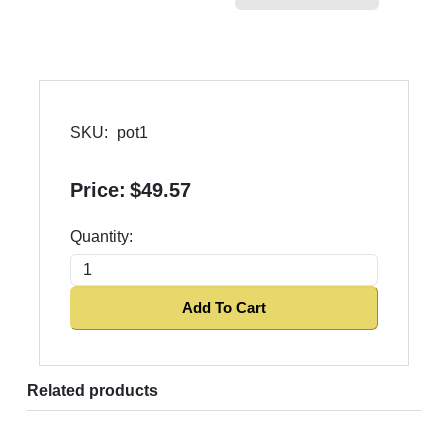
SKU:
pot1
Price:
$49.57
Quantity:
Add To Cart
Related products