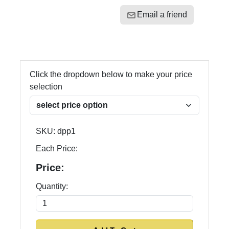
Email a friend
Click the dropdown below to make your price
selection
SKU:
dpp1
Each Price:
Price:
Quantity: