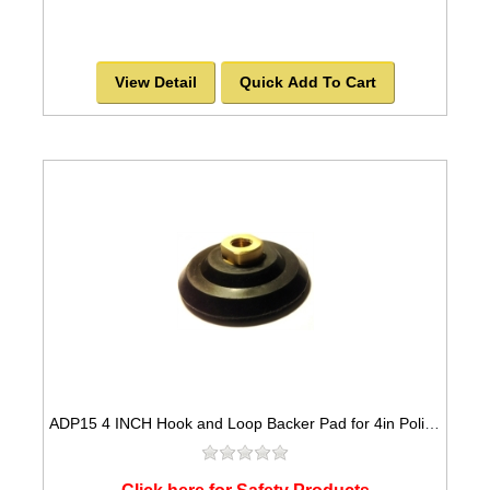
View Detail
Quick Add To Cart
ADP15 4 INCH Hook and Loop Backer Pad for 4in Polishing Pads