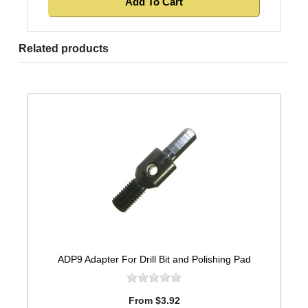
Related products
ADP9 Adapter For Drill Bit and Polishing Pad
From $3.92