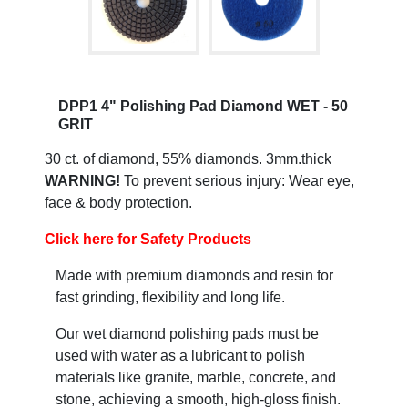
DPP1 4" Polishing Pad Diamond WET - 50
GRIT
30 ct. of diamond, 55% diamonds. 3mm.thick
WARNING!
To prevent serious injury: Wear eye,
face & body protection.
Click here for Safety Products
Made with premium diamonds and resin for
fast grinding, flexibility and long life.
Our wet diamond polishing pads must be
used with water as a lubricant to polish
materials like granite, marble, concrete, and
stone, achieving a smooth, high-gloss finish.