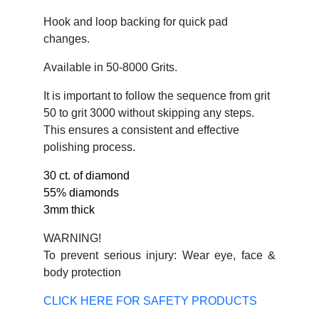
Hook and loop backing for quick pad
changes.
Available in 50-8000 Grits.
It is important to follow the sequence from grit
50 to grit 3000 without skipping any steps.
This ensures a consistent and effective
polishing process.
30 ct. of diamond
55% diamonds
3mm thick
WARNING!
To prevent serious injury: Wear eye, face &
body protection
CLICK HERE FOR SAFETY PRODUCTS