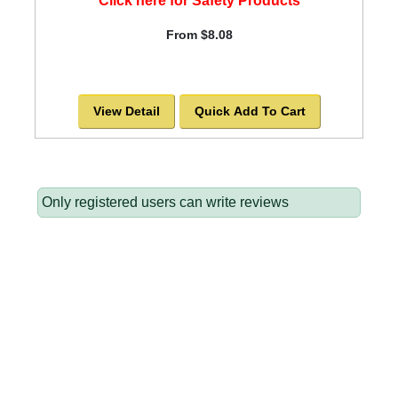
Click here for Safety Products
From $8.08
View Detail
Quick Add To Cart
Only registered users can write reviews