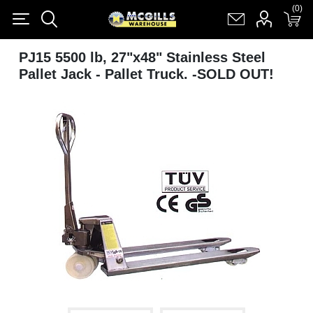
(0)
(0)
Register
Log in
Shopping cart
(0)
PJ15 5500 lb, 27"x48" Stainless Steel
Pallet Jack - Pallet Truck. -SOLD OUT!