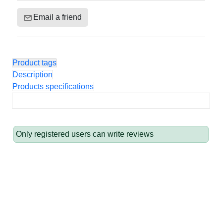
Email a friend
Product tags
Description
Products specifications
Only registered users can write reviews