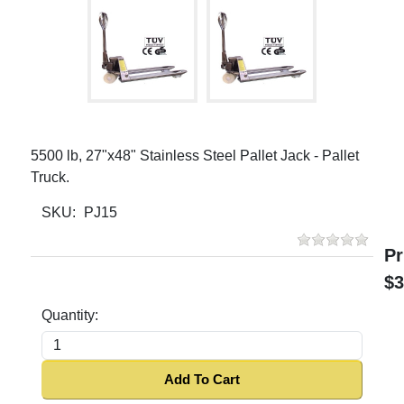
5500 lb, 27"x48" Stainless Steel Pallet Jack - Pallet
Truck.
SKU:
PJ15
Pr
$3
Quantity:
Add To Cart