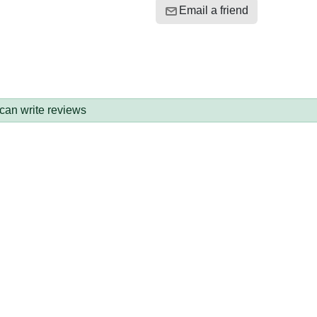
Email a friend
 can write reviews