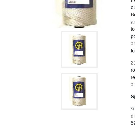
P
ou
B
an
to
po
a
fo
21
r
r
a
S
si
di
59