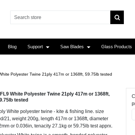
Blog
Support
Saw Blades
Glass Products
hite Polyester Twine 21ply 417m or 1368ft, 59.75lb tested
FL9 White Polyester Twine 21ply 417m or 1368ft,
C
9.75lb tested
p
ly White polyester twine - kite & fishing line. size
d/21, weight 200g, length 417m or 1368ft, diameter
2mm or 0.036in, tenacity 27.1kg or 59.75lb test apprx.