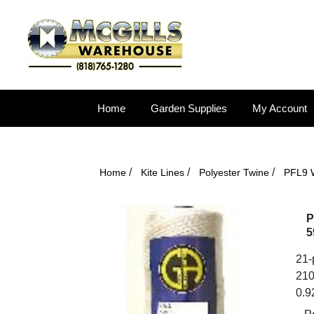
Home
Garden Supplies
My Account
/
/
/
Home
Kite Lines
Polyester Twine
PFL9 W
P
5
21-p
210
0.9