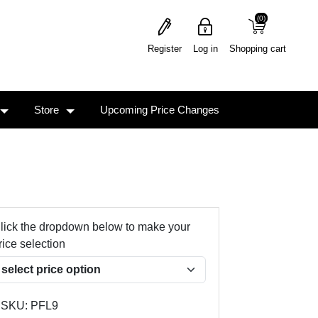
(0)
(0)
Register
Log in
Shopping cart
Store
Upcoming Price Changes
lick the dropdown below to make your
rice selection
SKU:
PFL9