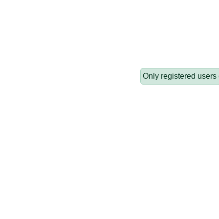
Only registered users