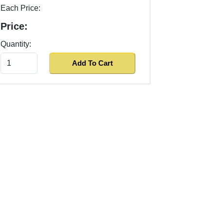
Each Price:
Price:
Quantity: