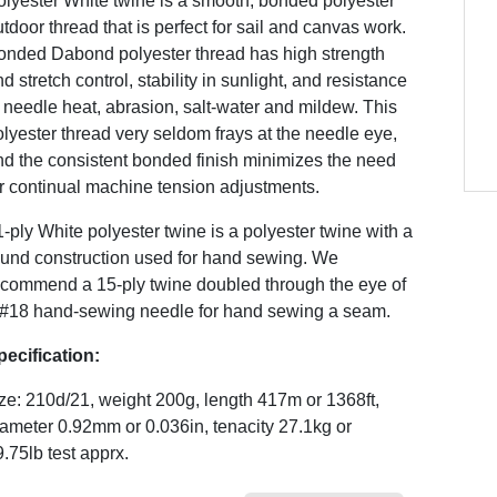
olyester White twine is a smooth, bonded polyester
tdoor thread that is perfect for sail and canvas work.
onded Dabond polyester thread has high strength
d stretch control, stability in sunlight, and resistance
 needle heat, abrasion, salt-water and mildew. This
lyester thread very seldom frays at the needle eye,
nd the consistent bonded finish minimizes the need
r continual machine tension adjustments.
-ply White polyester twine is a polyester twine with a
ound construction used for hand sewing. We
ecommend a 15-ply twine doubled through the eye of
 #18 hand-sewing needle for hand sewing a seam.
pecification:
ze: 210d/21, weight 200g, length 417m or 1368ft,
ameter 0.92mm or 0.036in, tenacity 27.1kg or
.75lb test apprx.