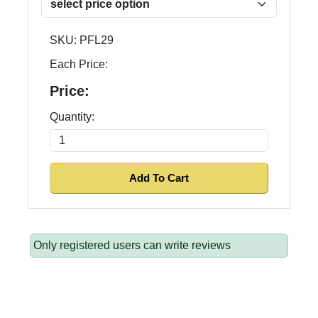
SKU:
PFL29
Each Price:
Price:
Quantity:
Only registered users can write reviews