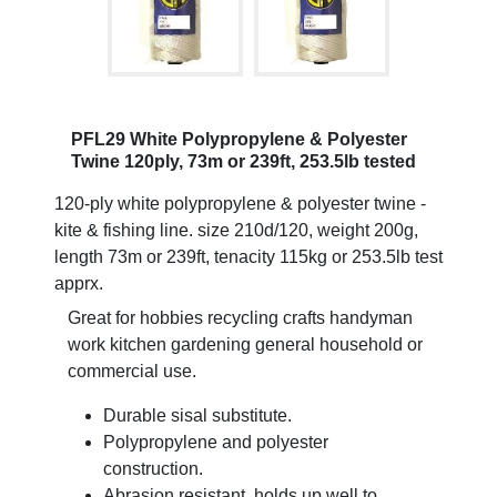
PFL29 White Polypropylene & Polyester
Twine 120ply, 73m or 239ft, 253.5lb tested
120-ply white polypropylene & polyester twine -
kite & fishing line. size 210d/120, weight 200g,
length 73m or 239ft, tenacity 115kg or 253.5lb test
apprx.
Great for hobbies recycling crafts handyman
work kitchen gardening general household or
commercial use.
Durable sisal substitute.
Polypropylene and polyester
construction.
Abrasion resistant, holds up well to