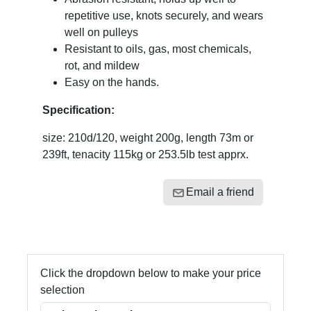
repetitive use, knots securely, and wears
well on pulleys
Resistant to oils, gas, most chemicals,
rot, and mildew
Easy on the hands.
Specification:
size: 210d/120, weight 200g, length 73m or
239ft, tenacity 115kg or 253.5lb test apprx.
Email a friend
Click the dropdown below to make your price
selection