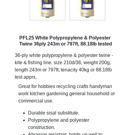
PFL25 White Polypropylene & Polyester
Twine 36ply 243m or 797ft, 88.18lb tested
36-ply white polypropylene & polyester twine -
kite & fishing line. size 210d/36, weight 200g,
length 243m or 797ft, tenacity 40kg or 88.18lb
test apprx.
Great for hobbies recycling crafts handyman
work kitchen gardening general household or
commercial use.
Durable sisal substitute.
Polypropylene and polyester
construction.
Abrasion resistant, holds up well to