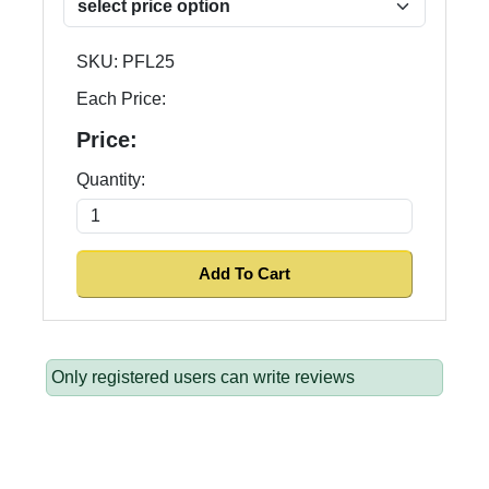
SKU:
PFL25
Each Price:
Price:
Quantity:
Only registered users can write reviews