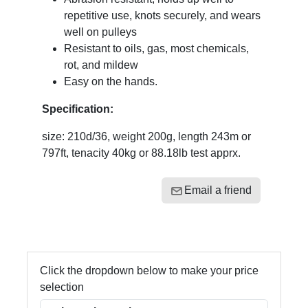
repetitive use, knots securely, and wears
well on pulleys
Resistant to oils, gas, most chemicals,
rot, and mildew
Easy on the hands.
Specification:
size: 210d/36, weight 200g, length 243m or
797ft, tenacity 40kg or 88.18lb test apprx.
Email a friend
Click the dropdown below to make your price
selection