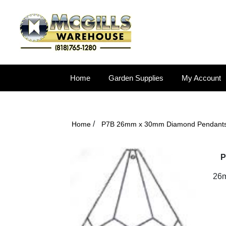
Home
Garden Supplies
My Account
/
Home
P7B 26mm x 30mm Diamond Pendant
P
26