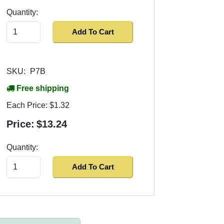
Quantity:
Add To Cart
SKU:
P7B
Free shipping
Each Price:
$1.32
Price:
$13.24
Quantity:
Add To Cart