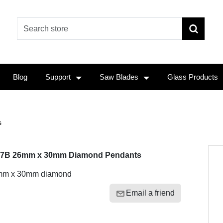
Blog
Support
Saw Blades
Glass Products
s
7B 26mm x 30mm Diamond Pendants
mm x 30mm diamond
Email a friend