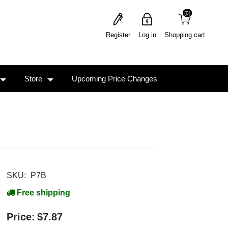
(0)
(0)
Register
Log in
Shopping cart
Store
Upcoming Price Changes
SKU:
P7B
Free shipping
Price:
$7.87