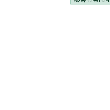
Only registered users