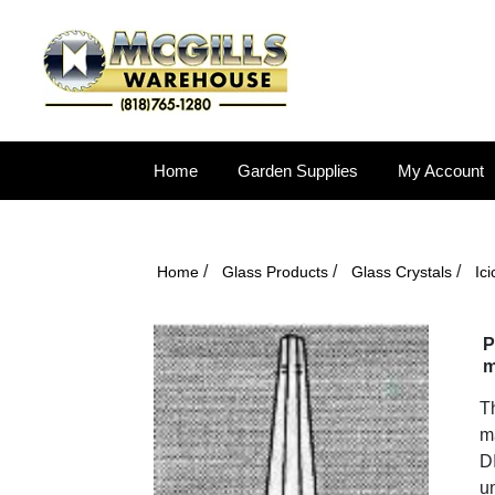
Home
Garden Supplies
My Account
/
/
/
Home
Glass Products
Glass Crystals
Ici
P
m
Th
ma
DI
un