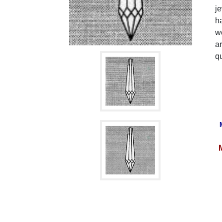
je
ha
we
ar
qu