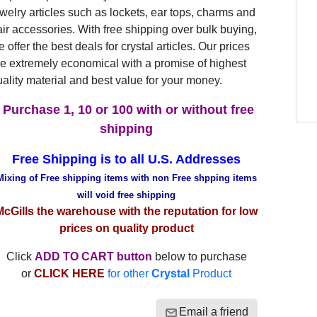
welry articles such as lockets, ear tops, charms and
ir accessories. With free shipping over bulk buying,
 offer the best deals for crystal articles. Our prices
e extremely economical with a promise of highest
ality material and best value for your money.
Purchase 1, 10 or 100 with or without free
shipping
Free Shipping is to all U.S. Addresses
Mixing of Free shipping items with non Free shpping items
will void free shipping
McGills the warehouse with the reputation for low
prices on quality product
Click
ADD TO CART button
below to purchase
or
CLICK HERE
for other
Crystal
Product
Email a friend