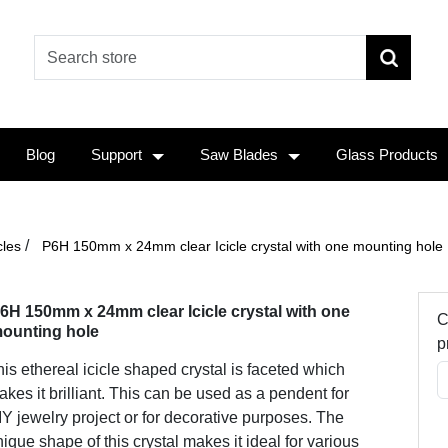
Blog
Support
Saw Blades
Glass Products
/
cles
P6H 150mm x 24mm clear Icicle crystal with one mounting hole
6H 150mm x 24mm clear Icicle crystal with one
C
ounting hole
p
is ethereal icicle shaped crystal is faceted which
kes it brilliant. This can be used as a pendent for
Y jewelry project or for decorative purposes. The
ique shape of this crystal makes it ideal for various