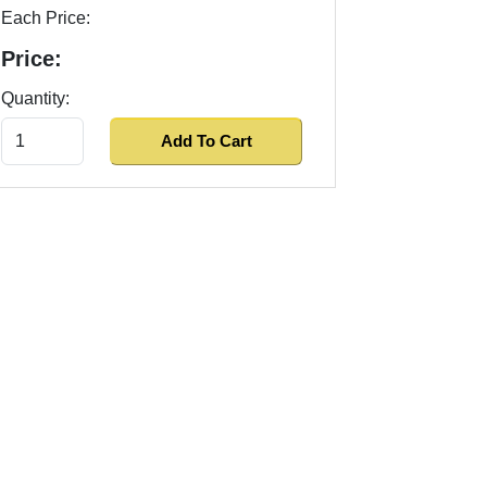
Each Price:
Price:
Quantity: