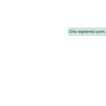
Only registered users