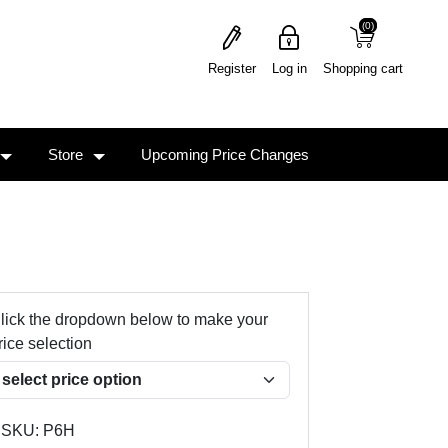
(0)
(0)
Register
Log in
Shopping cart
Store
Upcoming Price Changes
lick the dropdown below to make your
rice selection
SKU:
P6H