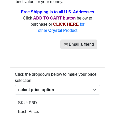
best value for your money.
Free Shipping is to all U.S. Addresses
Click
ADD TO CART button
below to
purchase or
CLICK HERE
for
other
Crystal
Product
Email a friend
Click the dropdown below to make your price
selection
SKU:
P6D
Each Price: