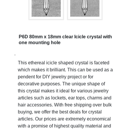
P6D 80mm x 18mm clear Icicle crystal with
one mounting hole
.
This ethereal icicle shaped crystal is faceted
which makes it brilliant. This can be used as a
pendent for DIY jewelry project or for
decorative purposes. The unique shape of
this crystal makes it ideal for various jewelry
articles such as lockets, ear tops, charms and
hair accessories. With free shipping over bulk
buying, we offer the best deals for crystal
articles. Our prices are extremely economical
with a promise of highest quality material and