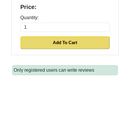
Price:
Quantity:
Only registered users can write reviews