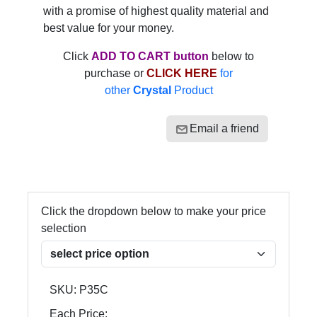
with a promise of highest quality material and
best value for your money.
Click
ADD TO CART button
below to
purchase or
CLICK HERE
for
other
Crystal
Product
Email a friend
Click the dropdown below to make your price
selection
SKU:
P35C
Each Price: