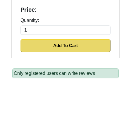
Price:
Quantity:
Only registered users can write reviews