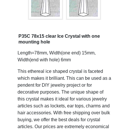
P35C 78x15 clear Ice Crystal with one
mounting hole
Length=78mm, Width(one end) 15mm,
Width(end with hole) 6mm
This ethereal ice shaped crystal is faceted
which makes it brilliant. This can be used as a
pendent for DIY jewelry project or for
decorative purposes. The unique shape of
this crystal makes it ideal for various jewelry
articles such as lockets, ear tops, charms and
hair accessories. With free shipping over bulk
buying, we offer the best deals for crystal
articles. Our prices are extremely economical