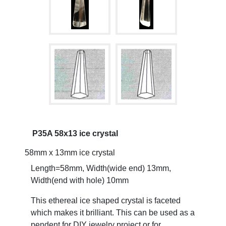
P35A 58x13 ice crystal
58mm x 13mm ice crystal
Length=58mm, Width(wide end) 13mm,
Width(end with hole) 10mm
This ethereal ice shaped crystal is faceted
which makes it brilliant. This can be used as a
pendent for DIY jewelry project or for