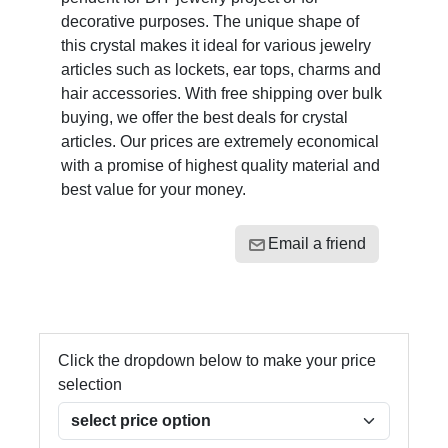
decorative purposes. The unique shape of
this crystal makes it ideal for various jewelry
articles such as lockets, ear tops, charms and
hair accessories. With free shipping over bulk
buying, we offer the best deals for crystal
articles. Our prices are extremely economical
with a promise of highest quality material and
best value for your money.
Email a friend
Click the dropdown below to make your price
selection