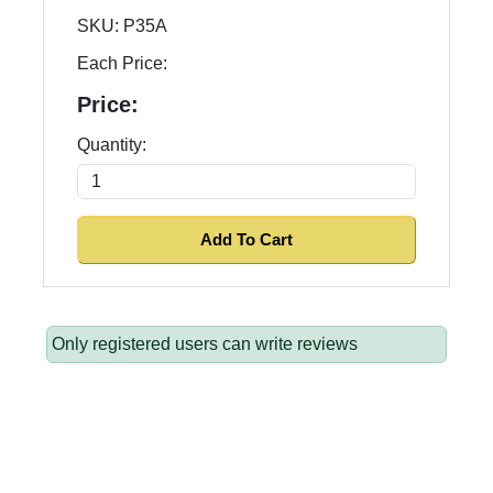
SKU:
P35A
Each Price:
Price:
Quantity:
Only registered users can write reviews