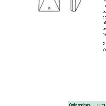
fa
to
ba
c
of
ex
ma
G
W
Only registered users