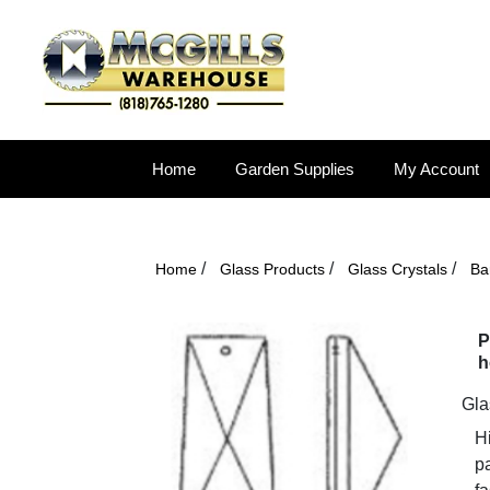
Home
Garden Supplies
My Account
/
/
/
Home
Glass Products
Glass Crystals
Ba
P
h
Gla
Hi
pa