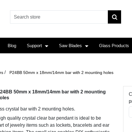
Blog
Support
Saw Blades
Glass Products
/
rs
P24BB 50mm x 18mm/14mm bar with 2 mounting holes
24BB 50mm x 18mm/14mm bar with 2 mounting
C
oles
p
ss crystal bar with 2 mounting holes.
gh quality crystal clear bar pendant is ideal to be
rt of jewelry items such as lockets, bracelets and ear