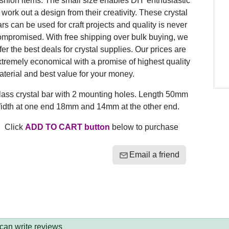
shion items. The small size enables DIY enthusiastic
 work out a design from their creativity. These crystal
rs can be used for craft projects and quality is never
ompromised. With free shipping over bulk buying, we
fer the best deals for crystal supplies. Our prices are
tremely economical with a promise of highest quality
terial and best value for your money.
lass crystal bar with 2 mounting holes. Length 50mm
idth at one end 18mm and 14mm at the other end.
Click
ADD TO CART button
below to purchase
Email a friend
 can write reviews