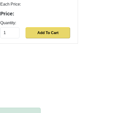
Each Price:
Price:
Quantity: