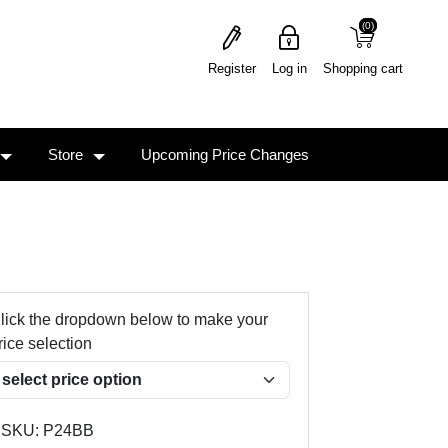
(0)
(0)
Register
Log in
Shopping cart
Store
Upcoming Price Changes
lick the dropdown below to make your
rice selection
SKU:
P24BB