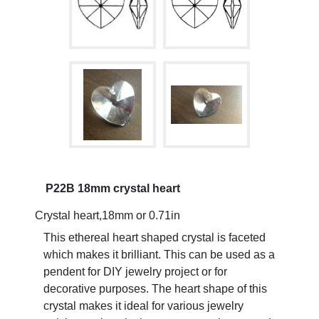
P22B 18mm crystal heart
Crystal heart,18mm or 0.71in
This ethereal heart shaped crystal is faceted
which makes it brilliant. This can be used as a
pendent for DIY jewelry project or for
decorative purposes. The heart shape of this
crystal makes it ideal for various jewelry