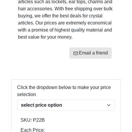
articles such as lockets, ear tops, charms and
hair accessories. With free shipping over bulk
buying, we offer the best deals for crystal
articles. Our prices are extremely economical
with a promise of highest quality material and
best value for your money.
Email a friend
Click the dropdown below to make your price
selection
SKU:
P22B
Each Price: