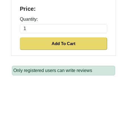
Price:
Quantity:
Only registered users can write reviews