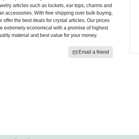
welry articles such as lockets, ear tops, charms and
ir accessories. With free shipping over bulk buying,
 offer the best deals for crystal articles. Our prices
e extremely economical with a promise of highest
ality material and best value for your money.
Email a friend