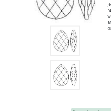
je
ha
we
ar
qu