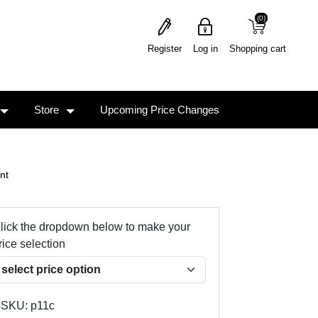
(0)
(0)
Register
Log in
Shopping cart
Store
Upcoming Price Changes
nt
lick the dropdown below to make your
rice selection
SKU:
p11c