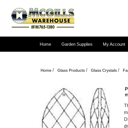
Home
Garden Supplies
My Account
/
/
/
Home
Glass Products
Glass Crystals
Fa
P
m
Th
ma
DI
dr