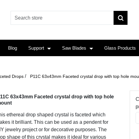
Blog
Support
Saw Blades
Glass Products
/
ceted Drops
P11C 63x43mm Faceted crystal drop with top hole mou
11C 63x43mm Faceted crystal drop with top hole
C
ount
p
is ethereal drop shaped crystal is faceted which
kes it brilliant. This can be used as a pendent for
Y jewelry project or for decorative purposes. The
op shape of this crystal makes it ideal for various