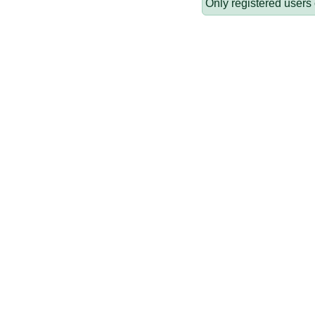
Only registered users