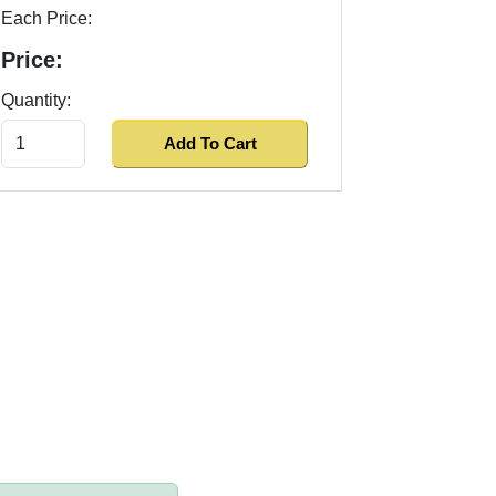
Each Price:
Price:
Quantity: