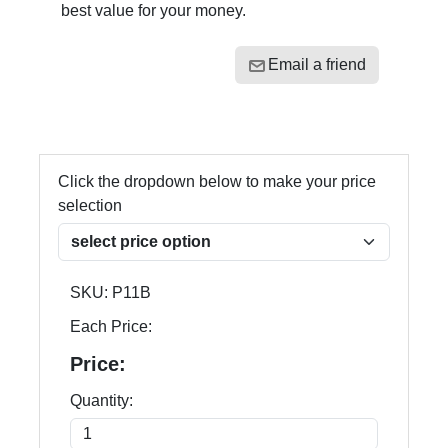
best value for your money.
Email a friend
Click the dropdown below to make your price
selection
SKU:
P11B
Each Price:
Price:
Quantity: