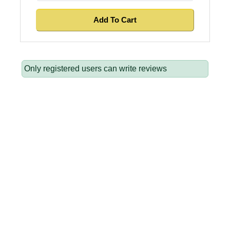
Only registered users can write reviews