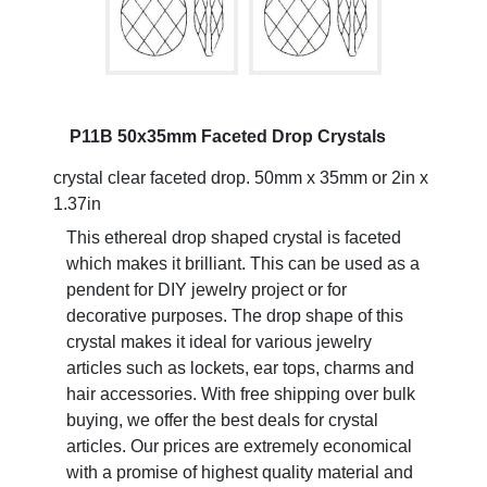
P11B 50x35mm Faceted Drop Crystals
crystal clear faceted drop. 50mm x 35mm or 2in x
1.37in
This ethereal drop shaped crystal is faceted
which makes it brilliant. This can be used as a
pendent for DIY jewelry project or for
decorative purposes. The drop shape of this
crystal makes it ideal for various jewelry
articles such as lockets, ear tops, charms and
hair accessories. With free shipping over bulk
buying, we offer the best deals for crystal
articles. Our prices are extremely economical
with a promise of highest quality material and