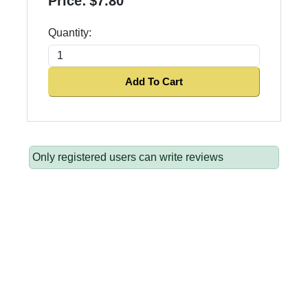
Price:
$7.80
Quantity:
Add To Cart
Only registered users can write reviews