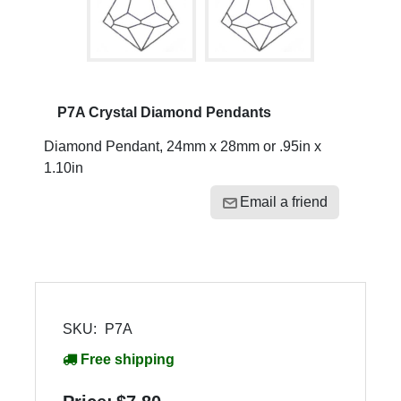
P7A Crystal Diamond Pendants
Diamond Pendant, 24mm x 28mm or .95in x
1.10in
Email a friend
SKU:
P7A
Free shipping