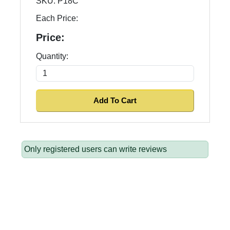
SKU:
P18C
Each Price:
Price:
Quantity:
Only registered users can write reviews