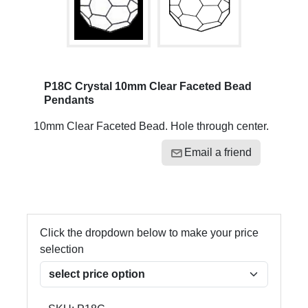
P18C Crystal 10mm Clear Faceted Bead
Pendants
10mm Clear Faceted Bead. Hole through center.
Email a friend
Click the dropdown below to make your price
selection