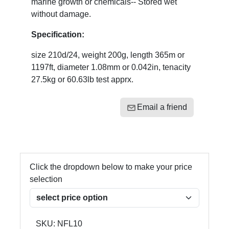
marine growth or chemicals-- Stored wet
without damage.
Specification:
size 210d/24, weight 200g, length 365m or
1197ft, diameter 1.08mm or 0.042in, tenacity
27.5kg or 60.63lb test apprx.
Email a friend
Click the dropdown below to make your price
selection
SKU:
NFL10