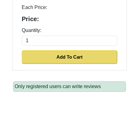
Each Price:
Price:
Quantity:
Only registered users can write reviews