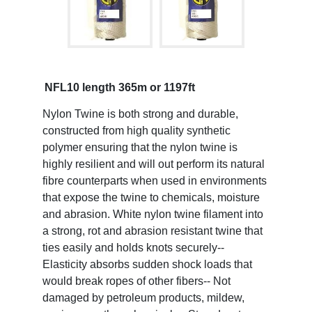
NFL10 length 365m or 1197ft
Nylon Twine is both strong and durable,
constructed from high quality synthetic
polymer ensuring that the nylon twine is
highly resilient and will out perform its natural
fibre counterparts when used in environments
that expose the twine to chemicals, moisture
and abrasion. White nylon twine filament into
a strong, rot and abrasion resistant twine that
ties easily and holds knots securely--
Elasticity absorbs sudden shock loads that
would break ropes of other fibers-- Not
damaged by petroleum products, mildew,