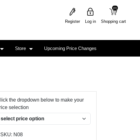
(0)
(0)
Register
Log in
Shopping cart
Store
Upcoming Price Changes
lick the dropdown below to make your
rice selection
SKU:
N08