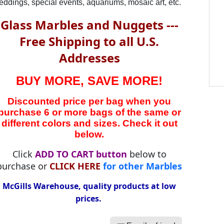
ddings, special events, aquariums, mosaic art, etc.
Glass Marbles and Nuggets ---
Free Shipping to all U.S.
Addresses
BUY MORE, SAVE MORE!
Discounted price per bag when you
purchase 6 or more bags of the same or
different colors and sizes. Check it out
below.
Click
ADD TO CART button
below to
purchase or
CLICK HERE
for other Marbles
McGills Warehouse, quality products at low
prices.