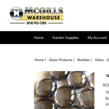
Home
Garden Supplies
My Account
/
/
/
Home
Glass Products
Marbles
Glass - 
N
9/1
T
fl
in