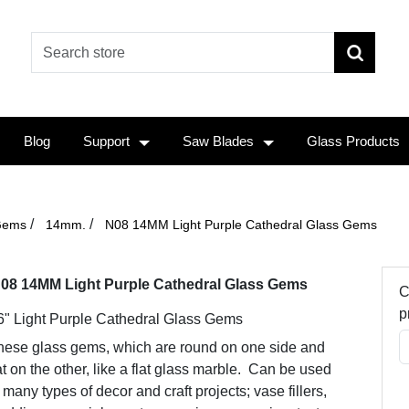
Blog
Support
Saw Blades
Glass Products
/
/
Gems
14mm.
N08 14MM Light Purple Cathedral Glass Gems
08 14MM Light Purple Cathedral Glass Gems
C
p
6" Light Purple Cathedral Glass Gems
hese glass gems, which are round on one side and
at on the other, like a flat glass marble. Can be used
 many types of decor and craft projects; vase fillers,