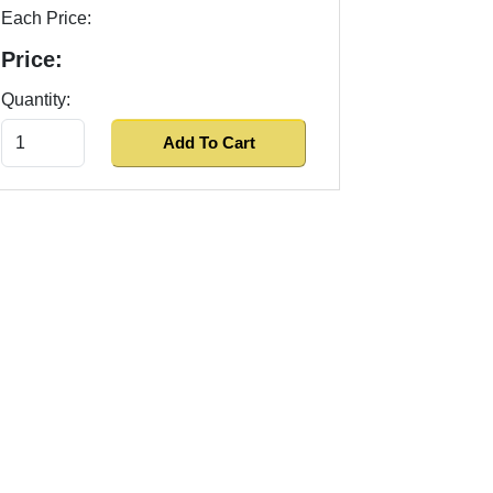
Each Price:
Price:
Quantity: