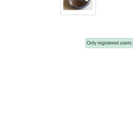
Only registered users