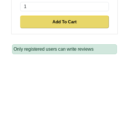
Only registered users can write reviews