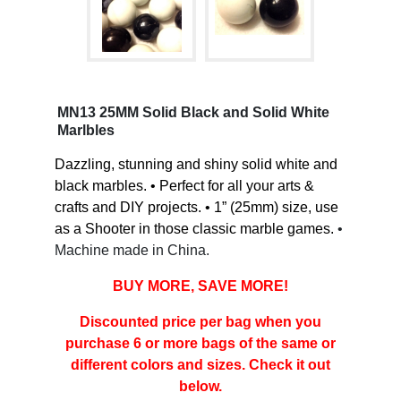
MN13 25MM Solid Black and Solid White
Marlbles
Dazzling, stunning and shiny solid white and
black marbles. • Perfect for all your arts &
crafts and DIY projects. • 1” (25mm) size, use
as a Shooter in those classic marble games.
•
Machine made in China.
BUY MORE, SAVE MORE!
Discounted price per bag when you
purchase 6 or more bags of the same or
different colors and sizes. Check it out
below.