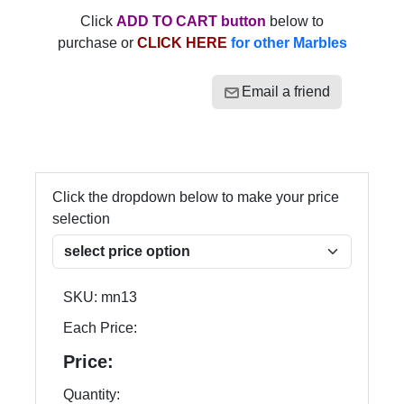
Click
ADD TO CART button
below to
purchase or
CLICK HERE
for other Marbles
Email a friend
Click the dropdown below to make your price
selection
SKU:
mn13
Each Price:
Price:
Quantity: