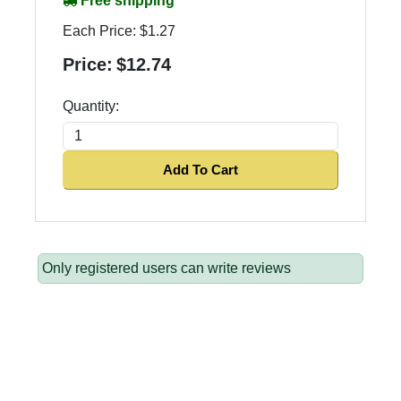
Free shipping
Each Price:
$1.27
Price:
$12.74
Quantity:
Add To Cart
Only registered users can write reviews