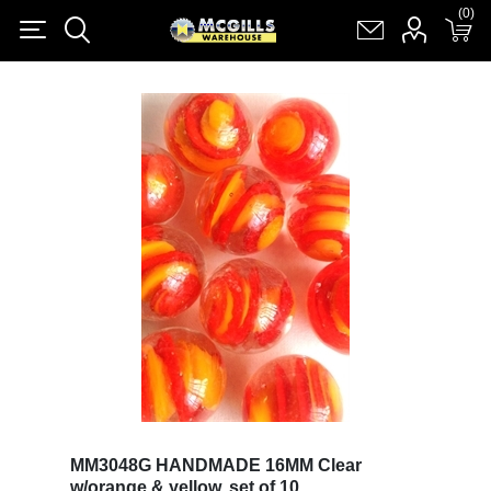
(0)
(0)
Register
Log in
Shopping cart
(0)
MM3048G HANDMADE 16MM Clear
w/orange & yellow, set of 10