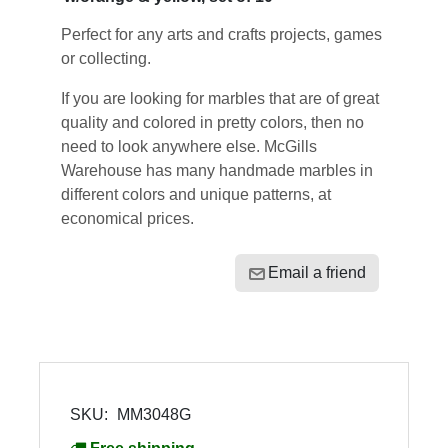
Perfect for any arts and crafts projects, games
or collecting.
If you are looking for marbles that are of great
quality and colored in pretty colors, then no
need to look anywhere else. McGills
Warehouse has many handmade marbles in
different colors and unique patterns, at
economical prices.
Email a friend
SKU:
MM3048G