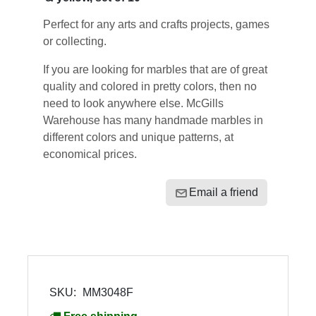
Perfect for any arts and crafts projects, games
or collecting.
If you are looking for marbles that are of great
quality and colored in pretty colors, then no
need to look anywhere else. McGills
Warehouse has many handmade marbles in
different colors and unique patterns, at
economical prices.
Email a friend
SKU:
MM3048F