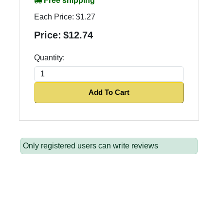
Free shipping
Each Price:
$1.27
Price:
$12.74
Quantity:
Add To Cart
Only registered users can write reviews