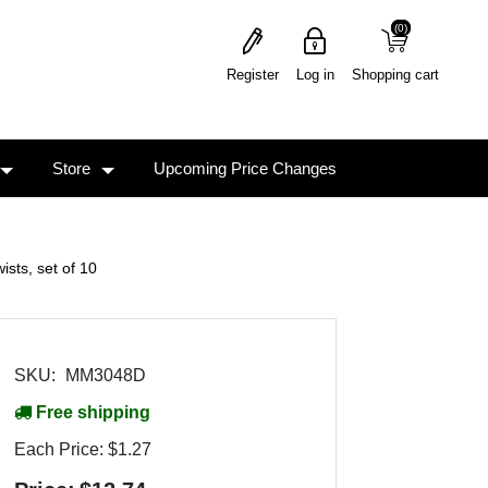
(0)
(0)
Register
Log in
Shopping cart
Store
Upcoming Price Changes
ts, set of 10
SKU:
MM3048D
Free shipping
Each Price:
$1.27