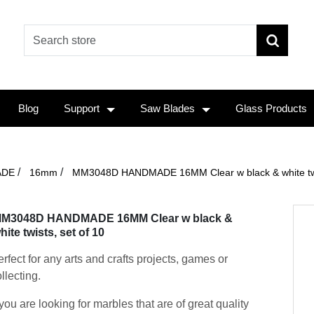
Blog
Support
Saw Blades
Glass Products
/
/
ADE
16mm
MM3048D HANDMADE 16MM Clear w black & white twis
M3048D HANDMADE 16MM Clear w black &
hite twists, set of 10
rfect for any arts and crafts projects, games or
llecting.
 you are looking for marbles that are of great quality