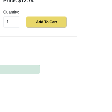
Price:
$12.74
Quantity:
Add To Cart