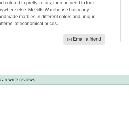
d colored in pretty colors, then no need to look
nywhere else. McGills Warehouse has many
andmade marbles in different colors and unique
tterns, at economical prices.
Email a friend
 can write reviews