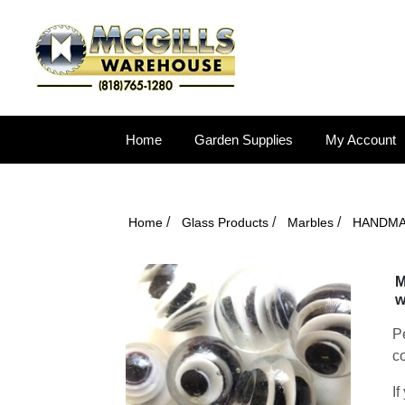
Home
Garden Supplies
My Account
/
/
/
Home
Glass Products
Marbles
HANDM
M
w
Pe
co
If