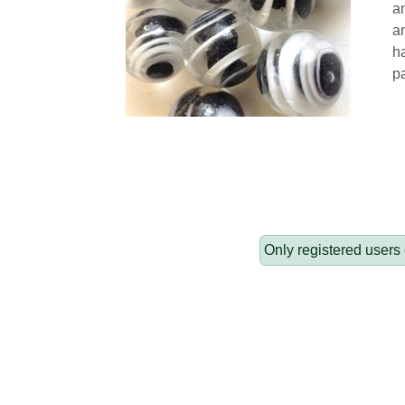
an
a
h
pa
Only registered users