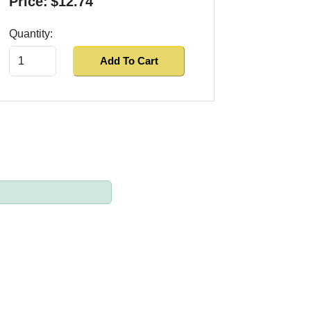
Price:
$12.74
Quantity:
Add To Cart