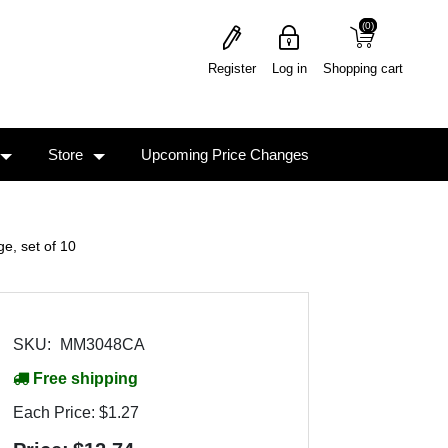
(0)
(0)
Register
Log in
Shopping cart
Store
Upcoming Price Changes
, set of 10
SKU:
MM3048CA
Free shipping
Each Price:
$1.27