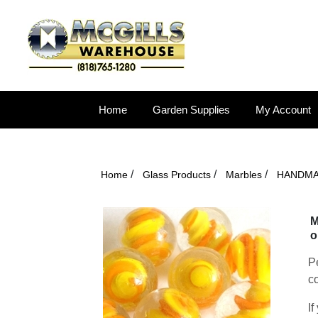
Home
Garden Supplies
My Account
/
/
/
Home
Glass Products
Marbles
HANDM
M
o
Pe
co
If