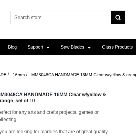
Blog
Support
Saw Blades
Glass Products
/
/
ADE
16mm
MM3048CA HANDMADE 16MM Clear w/yellow & orange
M3048CA HANDMADE 16MM Clear w/yellow &
range, set of 10
rfect for any arts and crafts projects, games or
llecting.
 you are looking for marbles that are of great quality