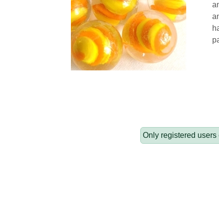
an
a
h
pa
Only registered users