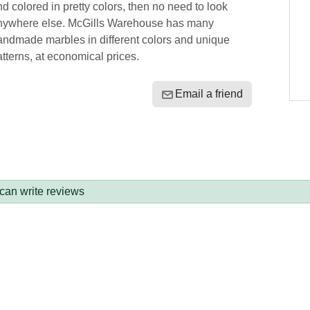
d colored in pretty colors, then no need to look
nywhere else. McGills Warehouse has many
andmade marbles in different colors and unique
tterns, at economical prices.
Email a friend
 can write reviews