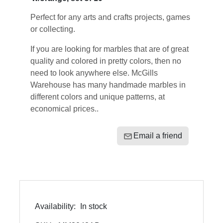
Perfect for any arts and crafts projects, games
or collecting.
If you are looking for marbles that are of great
quality and colored in pretty colors, then no
need to look anywhere else. McGills
Warehouse has many handmade marbles in
different colors and unique patterns, at
economical prices..
Email a friend
Availability:
In stock