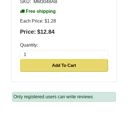
SKU:
MM3048AB
Free shipping
Each Price:
$1.28
Price:
$12.84
Quantity:
Add To Cart
Only registered users can write reviews