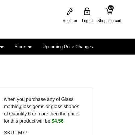
(0)
(0)
Register
Log in
Shopping cart
Store
Upcoming Price Changes
when you purchase any of Glass
marble,glass gems or glass shapes
of Quantity 6 or more then the price
for this product will be
$4.56
SKU:
M77