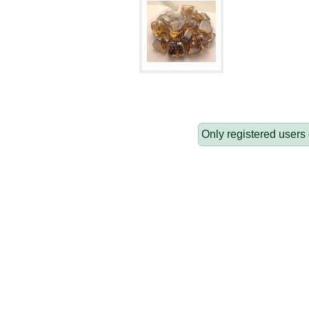
Only registered users