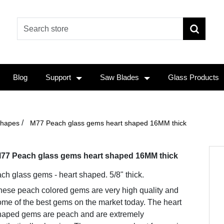
Blog
Support
Saw Blades
Glass Products
/
Shapes
M77 Peach glass gems heart shaped 16MM thick
77 Peach glass gems heart shaped 16MM thick
ch glass gems - heart shaped. 5/8" thick.
hese peach colored gems are very high quality and
me of the best gems on the market today. The heart
haped gems are peach and are extremely