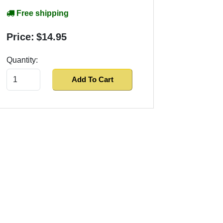
Free shipping
Price:
$14.95
Quantity:
Add To Cart