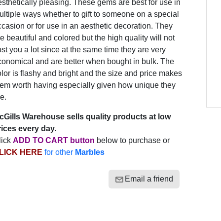
sthetically pleasing. These gems are best for use in
ltiple ways whether to gift to someone on a special
casion or for use in an aesthetic decoration. They
e beautiful and colored but the high quality will not
st you a lot since at the same time they are very
conomical and are better when bought in bulk. The
lor is flashy and bright and the size and price makes
hem worth having especially given how unique they
e.
cGills Warehouse sells quality products at low
rices every day.
lick
ADD TO CART button
below to purchase or
LICK HERE
for other
Marbles
Email a friend