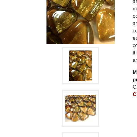
ae
mu
oc
ar
co
e
co
t
ar
M
p
C
C