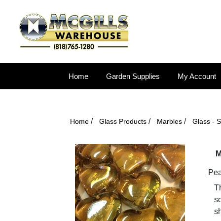
Home
Garden Supplies
My Account
/
/
/
Home
Glass Products
Marbles
Glass - 
M
Pea
T
so
s