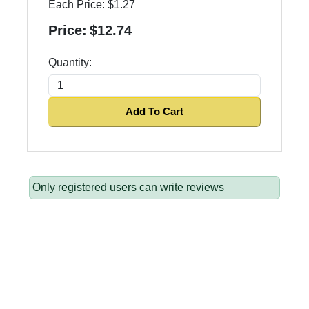
Each Price:
$1.27
Price:
$12.74
Quantity:
Add To Cart
Only registered users can write reviews