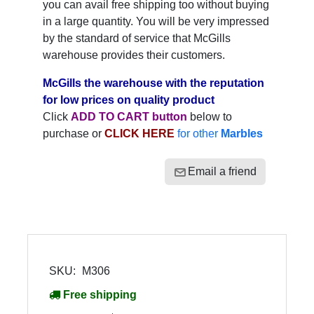
you can avail free shipping too without buying
in a large quantity. You will be very impressed
by the standard of service that McGills
warehouse provides their customers.
McGills the warehouse with the reputation
for low prices on quality product
Click
ADD TO CART button
below to
purchase or
CLICK HERE
for other
Marbles
Email a friend
SKU:
M306
Free shipping