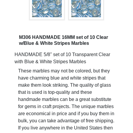
M306 HANDMADE 16MM set of 10 Clear
w/Blue & White Stripes Marbles
HANDMADE 5/8" set of 10 Transparent Clear
with Blue & White Stripes Marbles
These marbles may not be colored, but they
have charming blue and white stripes that
make them look striking. The quality of glass
that is used is top-quality and these
handmade marbles can be a great substitute
for gems in craft projects. The unique marbles
are economical in price and if you buy them in
bulk, you can take advantage of free shipping.
If you live anywhere in the United States then