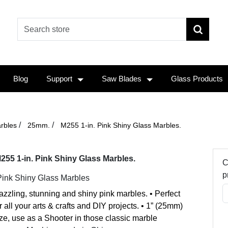
Blog
Support
Saw Blades
Glass Products
/
/
rbles
25mm.
M255 1-in. Pink Shiny Glass Marbles.
255 1-in. Pink Shiny Glass Marbles.
C
p
Pink Shiny Glass Marbles
zzling, stunning and shiny pink marbles. • Perfect
r all your arts & crafts and DIY projects. • 1” (25mm)
ze, use as a Shooter in those classic marble