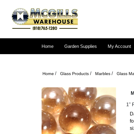
Home
Garden Supplies
My Account
/
/
/
Home
Glass Products
Marbles
Glass Ma
M
1" 
Da
fo
si