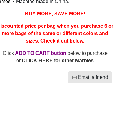
ames.
• Machine made in China.
BUY MORE, SAVE MORE!
iscounted price per bag when you purchase 6 or
more bags of the same or different colors and
sizes. Check it out below.
Click
ADD TO CART button
below to purchase
or
CLICK HERE for other Marbles
Email a friend