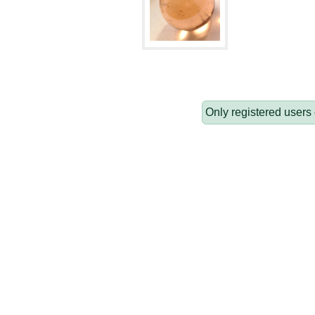
Only registered users