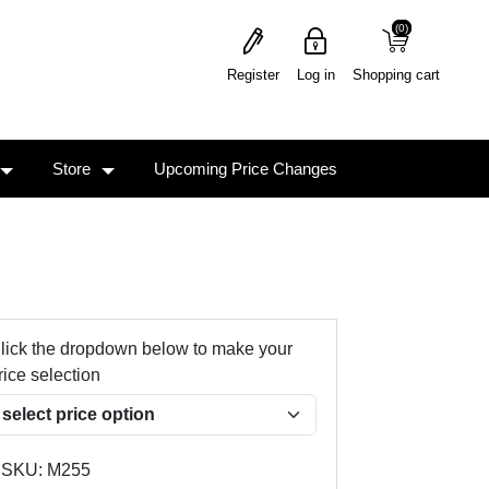
(0)
(0)
Register
Log in
Shopping cart
Store
Upcoming Price Changes
lick the dropdown below to make your
rice selection
SKU:
M255