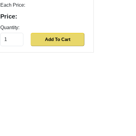
Each Price:
Price:
Quantity: