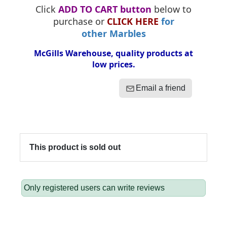
Click
ADD TO CART button
below to
purchase or
CLICK HERE
for
other Marbles
McGills Warehouse, quality products at
low prices.
Email a friend
This product is sold out
Only registered users can write reviews