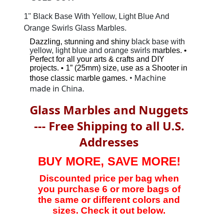
1" Black Base With Yellow, Light Blue And
Orange Swirls Glass Marbles.
Dazzling, stunning and shiny
black base with
yellow, light blue and orange swirls
marbles. •
Perfect for all your arts & crafts and DIY
projects. • 1” (25mm) size, use as a Shooter in
• Machine
those classic marble games.
made in China.
Glass Marbles and Nuggets
--- Free Shipping to all U.S.
Addresses
BUY MORE, SAVE MORE!
Discounted price per bag when
you purchase 6 or more bags of
the same or different colors and
sizes. Check it out below.