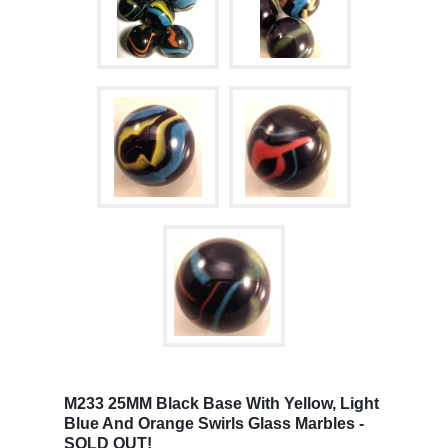
M233 25MM Black Base With Yellow, Light
Blue And Orange Swirls Glass Marbles -
SOLD OUT!