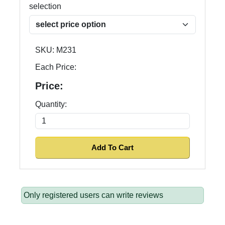
selection
SKU:
M231
Each Price:
Price:
Quantity:
Only registered users can write reviews