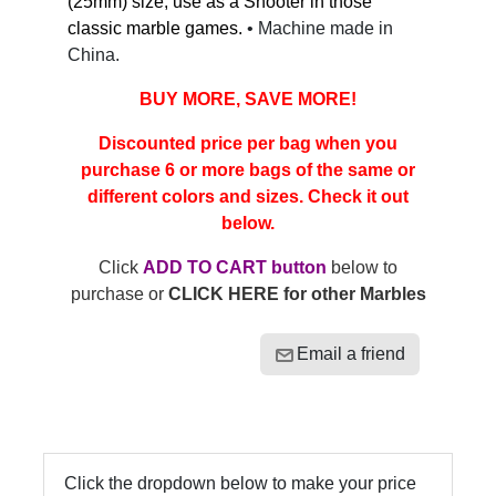
(25mm) size, use as a Shooter in those
classic marble games.
• Machine made in
China.
BUY MORE, SAVE MORE!
Discounted price per bag when you
purchase 6 or more bags of the same or
different colors and sizes. Check it out
below.
Click
ADD TO CART button
below to
purchase or
CLICK HERE for other Marbles
Email a friend
Click the dropdown below to make your price