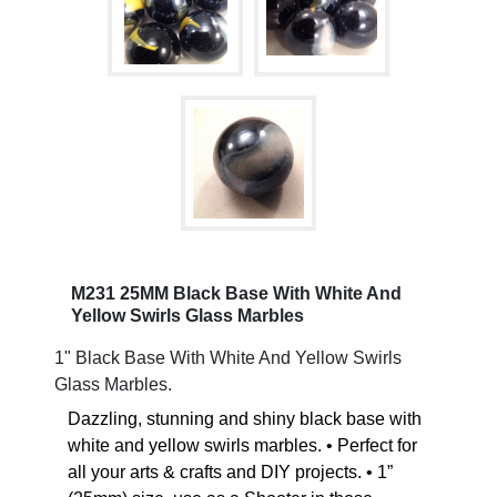
M231 25MM Black Base With White And
Yellow Swirls Glass Marbles
1" Black Base With White And Yellow Swirls
Glass Marbles.
Dazzling, stunning and shiny black base with
white and yellow swirls marbles. • Perfect for
all your arts & crafts and DIY projects. • 1”