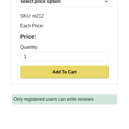
SKU:
m212
Each Price:
Price:
Quantity:
Only registered users can write reviews