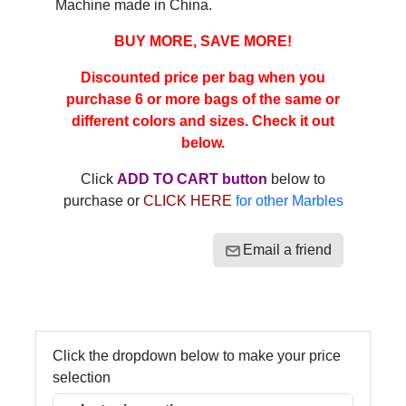
Machine made in China.
BUY MORE, SAVE MORE!
Discounted price per bag when you
purchase 6 or more bags of the same or
different colors and sizes. Check it out
below.
Click
ADD TO CART button
below to
purchase or
CLICK HERE
for other Marbles
Email a friend
Click the dropdown below to make your price
selection