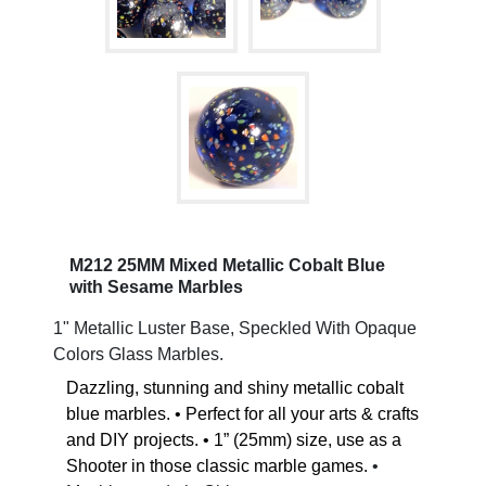
M212 25MM Mixed Metallic Cobalt Blue
with Sesame Marbles
1" Metallic Luster Base, Speckled With Opaque
Colors Glass Marbles.
Dazzling, stunning and shiny metallic cobalt
blue marbles. • Perfect for all your arts & crafts
and DIY projects. • 1” (25mm) size, use as a
Shooter in those classic marble games.
•